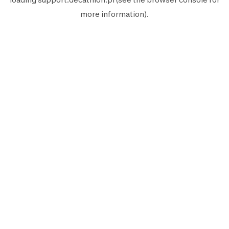
more information).