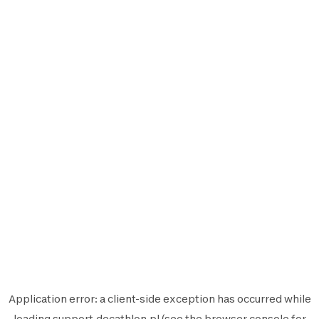
Application error: a
client
-side exception has occurred while
loading
support.decathlon.pl
(see the
browser console
for