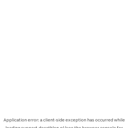
Application error: a
client
-side exception has occurred while
loading
support.decathlon.pl
(see the
browser console
for