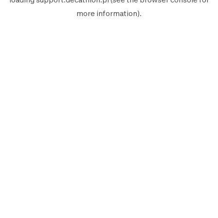
more information).