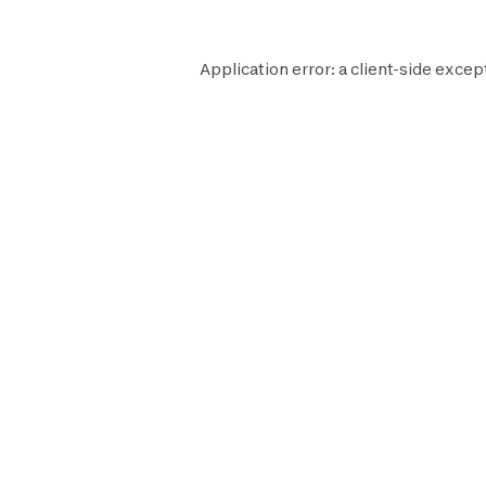
Application error: a
client
-side excep