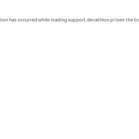
tion has occurred while loading
support.decathlon.pl
(see the
br