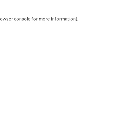
owser console
for more information).