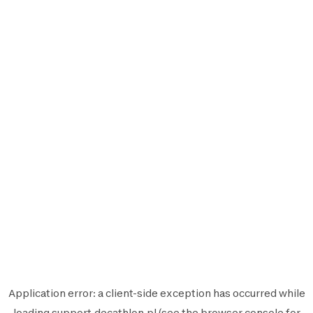
Application error: a
client
-side exception has occurred while
loading
support.decathlon.pl
(see the
browser console
for