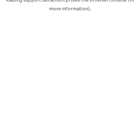
more information).