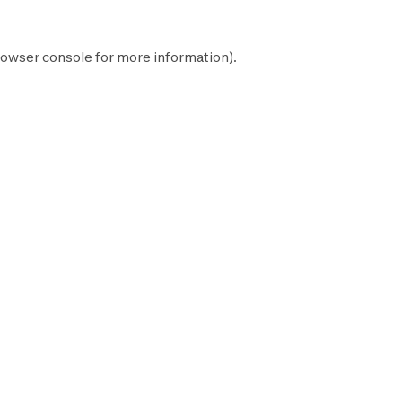
owser console
for more information).