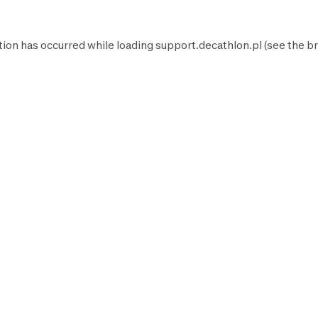
tion has occurred while loading
support.decathlon.pl
(see the
br