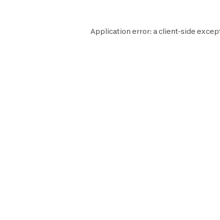
Application error: a
client
-side excep