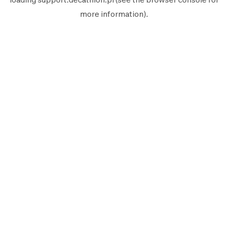
more information).