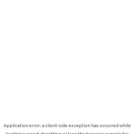
Application error: a
client
-side exception has occurred while
loading
support.decathlon.pl
(see the
browser console
for