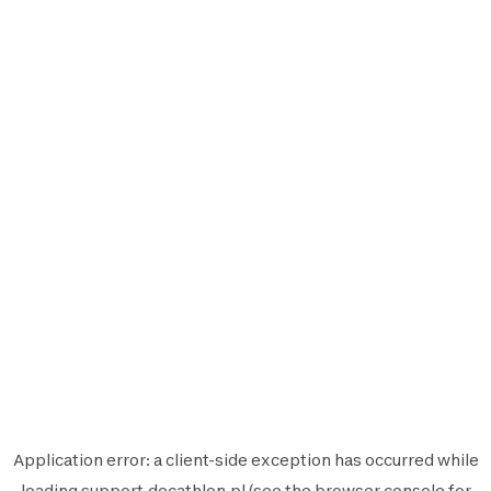
Application error: a
client
-side exception has occurred while
loading
support.decathlon.pl
(see the
browser console
for