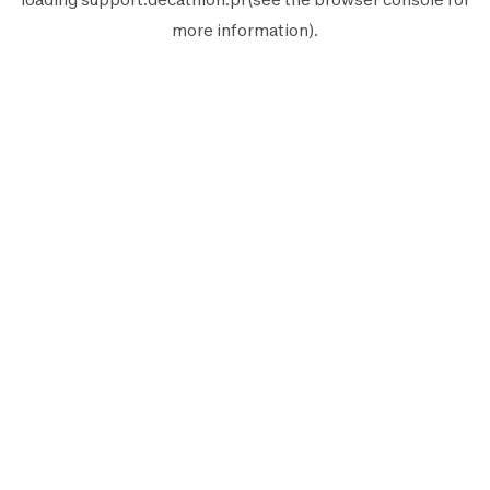
more information).