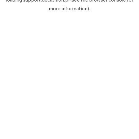
more information).