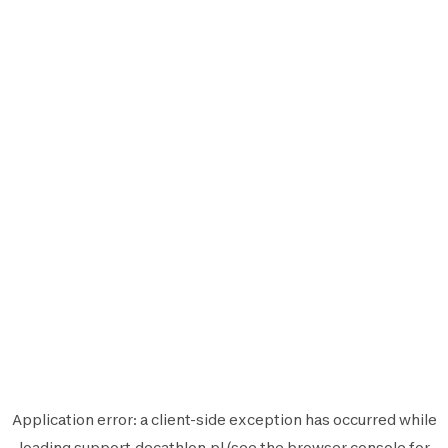
Application error: a
client
-side exception has occurred while
loading
support.decathlon.pl
(see the
browser console
for