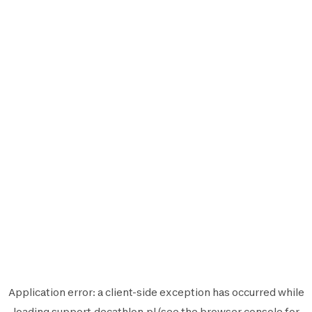
Application error: a
client
-side exception has occurred while
loading
support.decathlon.pl
(see the
browser console
for