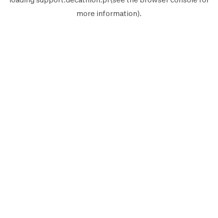
more information).