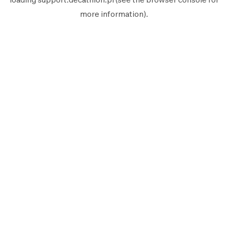
more information).