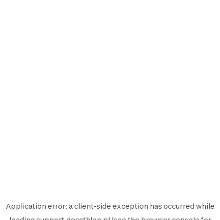
Application error: a
client
-side exception has occurred while
loading
support.decathlon.pl
(see the
browser console
for