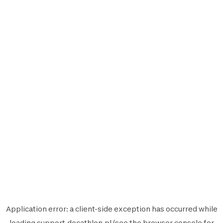
Application error: a
client
-side exception has occurred while
loading
support.decathlon.pl
(see the
browser console
for