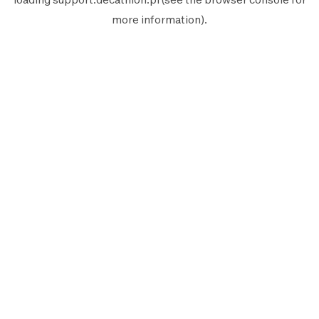
more information).