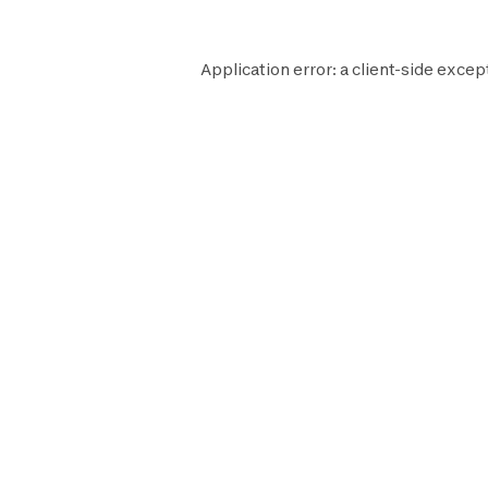
Application error: a
client
-side excep