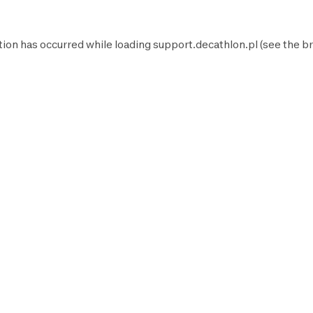
tion has occurred while loading
support.decathlon.pl
(see the
br