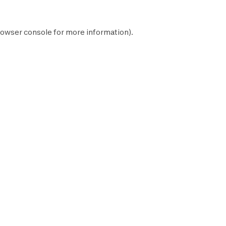
owser console
for more information).