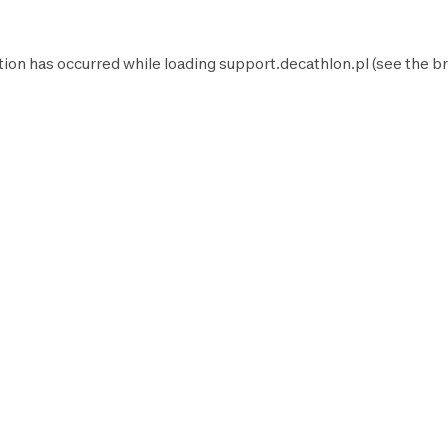
tion has occurred while loading
support.decathlon.pl
(see the
br