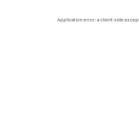
Application error: a
client
-side excep