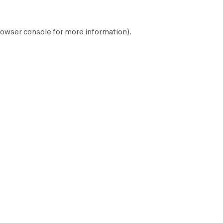
owser console
for more information).