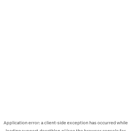
Application error: a
client
-side exception has occurred while
loading
support.decathlon.pl
(see the
browser console
for