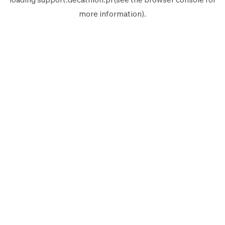
more information).