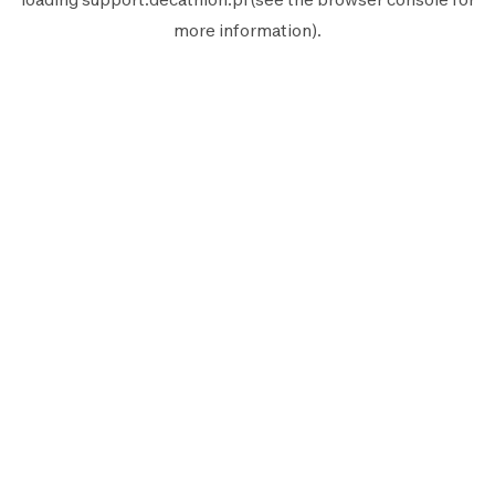
more information).