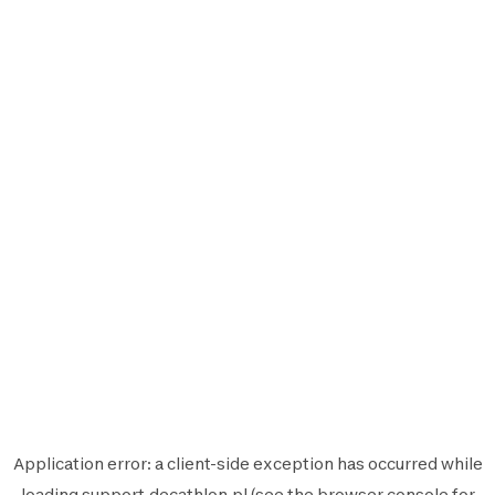
Application error: a
client
-side exception has occurred while
loading
support.decathlon.pl
(see the
browser console
for