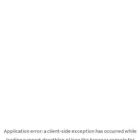
Application error: a
client
-side exception has occurred while
loading
support.decathlon.pl
(see the
browser console
for