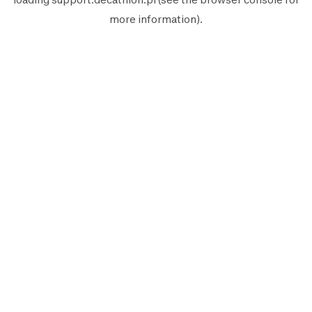
more information).