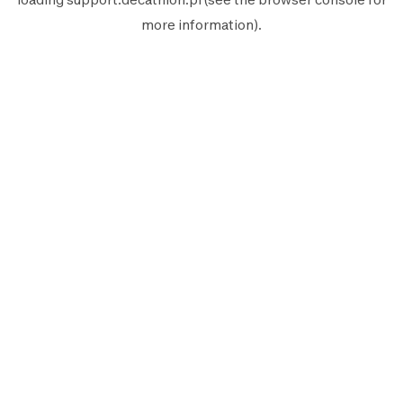
more information).