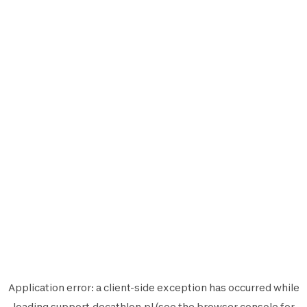
Application error: a
client
-side exception has occurred while
loading
support.decathlon.pl
(see the
browser console
for