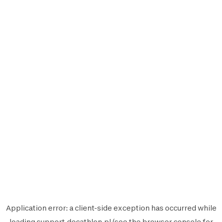
Application error: a
client
-side exception has occurred while
loading
support.decathlon.pl
(see the
browser console
for