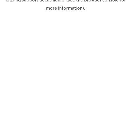
more information).