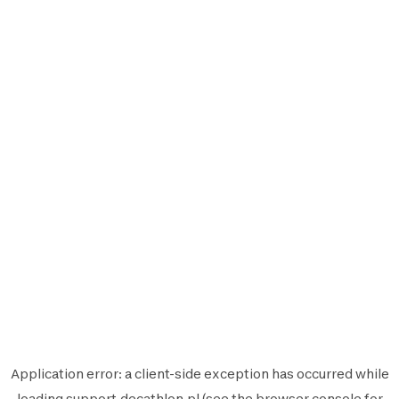
Application error: a
client
-side exception has occurred while
loading
support.decathlon.pl
(see the
browser console
for