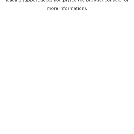
more information).