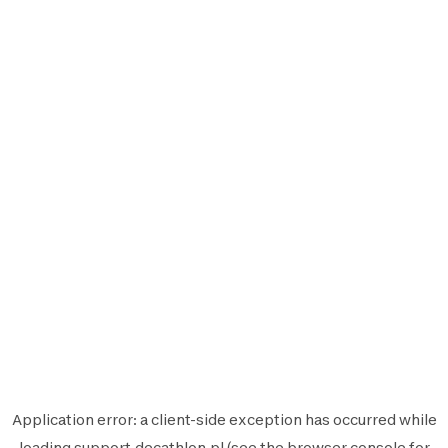
Application error: a
client
-side exception has occurred while
loading
support.decathlon.pl
(see the
browser console
for