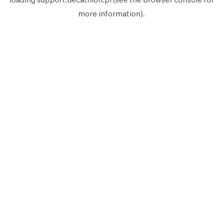
more information).