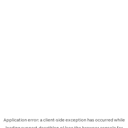
Application error: a
client
-side exception has occurred while
loading
support.decathlon.pl
(see the
browser console
for