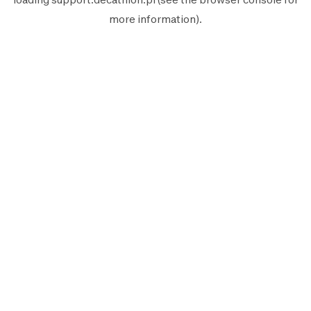
more information).