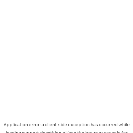
Application error: a
client
-side exception has occurred while
loading
support.decathlon.pl
(see the
browser console
for