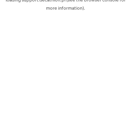
more information).