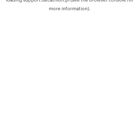
more information).