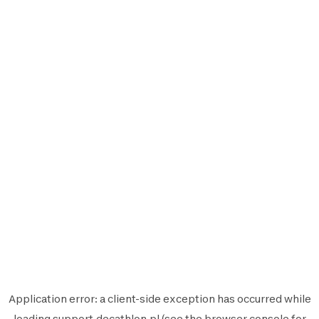
Application error: a
client
-side exception has occurred while
loading
support.decathlon.pl
(see the
browser console
for