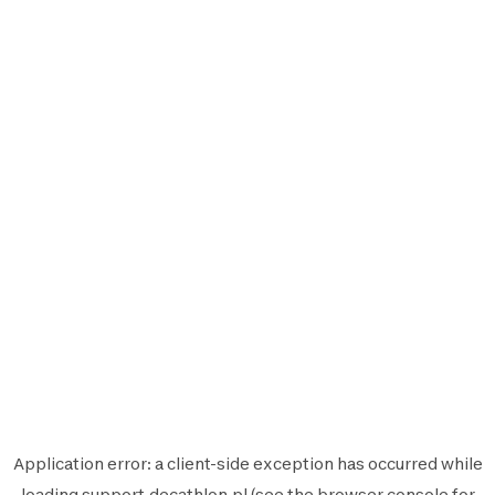
Application error: a
client
-side exception has occurred while
loading
support.decathlon.pl
(see the
browser console
for