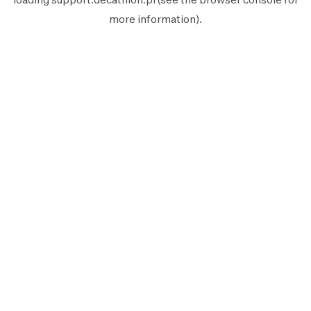
more information).