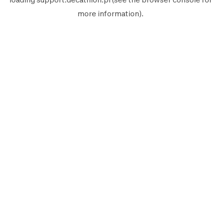
more information).