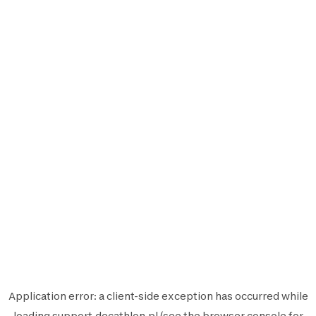
Application error: a
client
-side exception has occurred while
loading
support.decathlon.pl
(see the
browser console
for