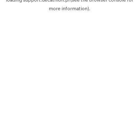
more information).