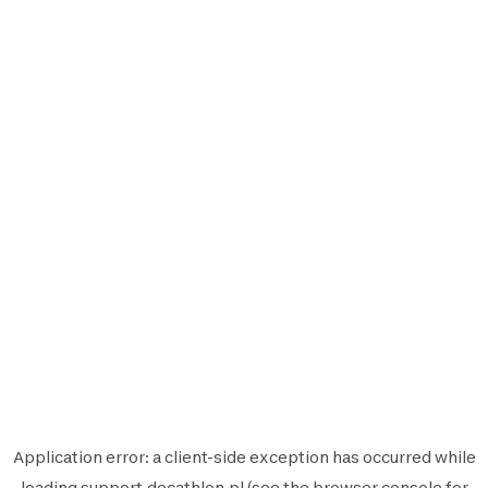
Application error: a
client
-side exception has occurred while
loading
support.decathlon.pl
(see the
browser console
for