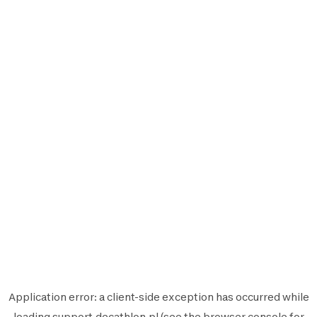
Application error: a
client
-side exception has occurred while
loading
support.decathlon.pl
(see the
browser console
for