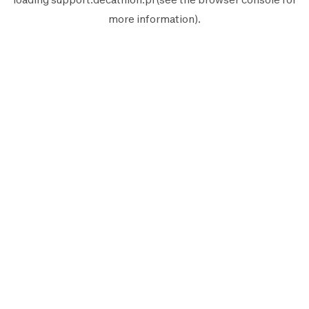
more information).