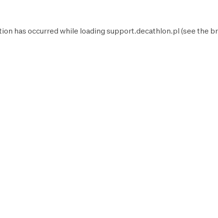
tion has occurred while loading
support.decathlon.pl
(see the
br