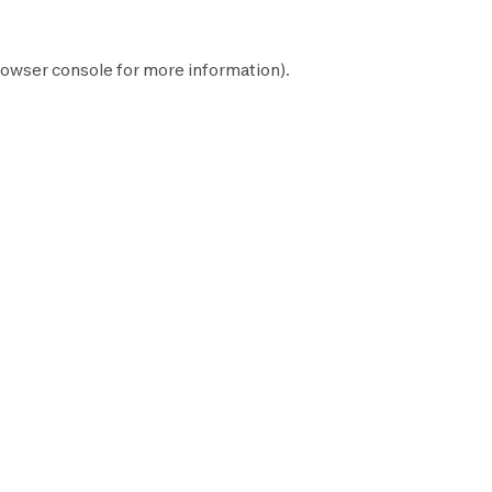
owser console
for more information).