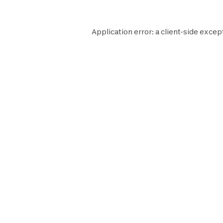
Application error: a
client
-side excep