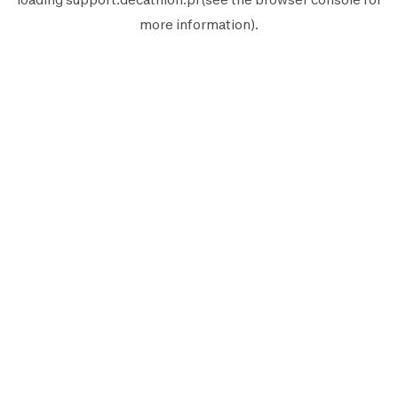
more information).