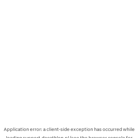
Application error: a
client
-side exception has occurred while
loading
support.decathlon.pl
(see the
browser console
for