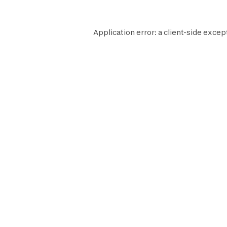
Application error: a
client
-side excep