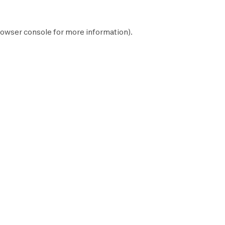
owser console
for more information).