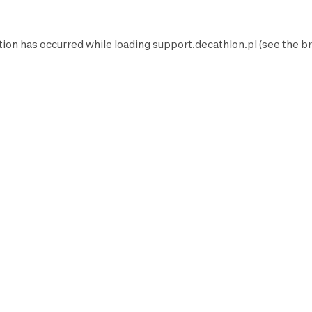
tion has occurred while loading
support.decathlon.pl
(see the
br