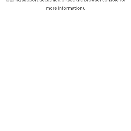
more information).