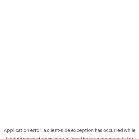
Application error: a
client
-side exception has occurred while
loading
support.decathlon.pl
(see the
browser console
for