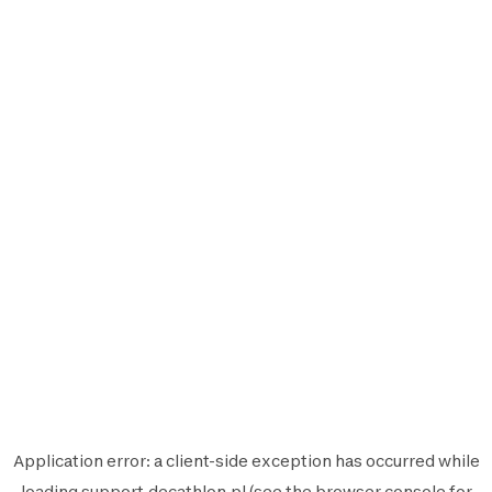
Application error: a
client
-side exception has occurred while
loading
support.decathlon.pl
(see the
browser console
for