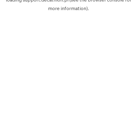
more information).