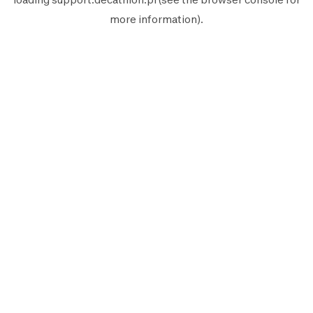
more information).