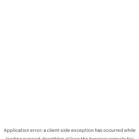
Application error: a
client
-side exception has occurred while
loading
support.decathlon.pl
(see the
browser console
for