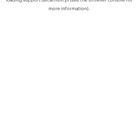
more information).