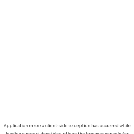
Application error: a
client
-side exception has occurred while
loading
support.decathlon.pl
(see the
browser console
for