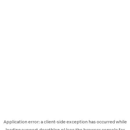
Application error: a
client
-side exception has occurred while
loading
support.decathlon.pl
(see the
browser console
for