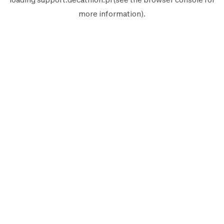
more information).