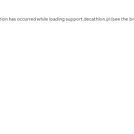
tion has occurred while loading
support.decathlon.pl
(see the
br