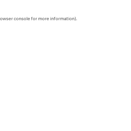
owser console
for more information).