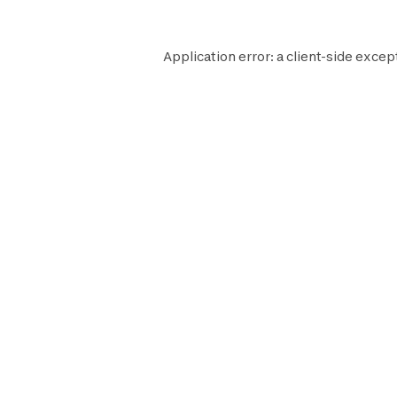
Application error: a
client
-side excep