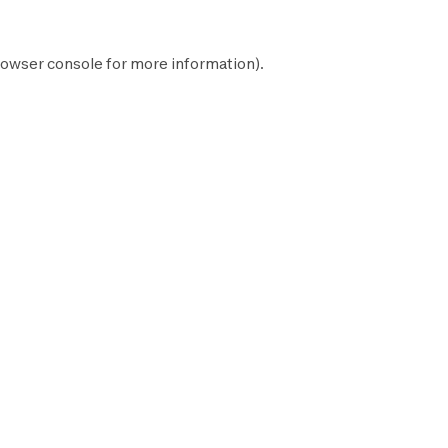
owser console
for more information).