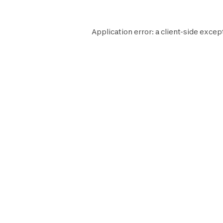
Application error: a
client
-side excep