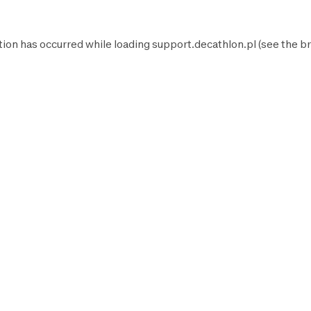
tion has occurred while loading
support.decathlon.pl
(see the
br