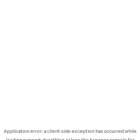
Application error: a
client
-side exception has occurred while
loading
support.decathlon.pl
(see the
browser console
for