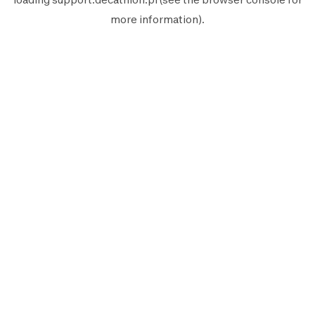
more information).