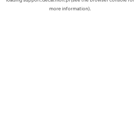
more information).