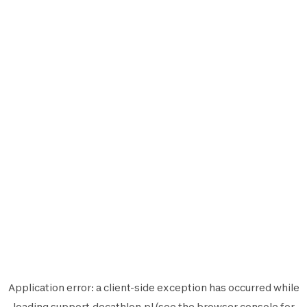
Application error: a
client
-side exception has occurred while
loading
support.decathlon.pl
(see the
browser console
for