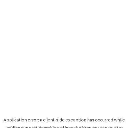
Application error: a
client
-side exception has occurred while
loading
support.decathlon.pl
(see the
browser console
for