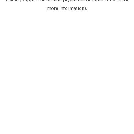
more information).