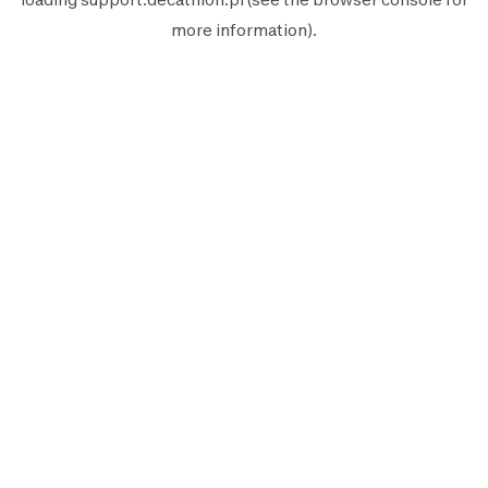
more information).