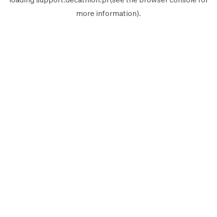
more information).