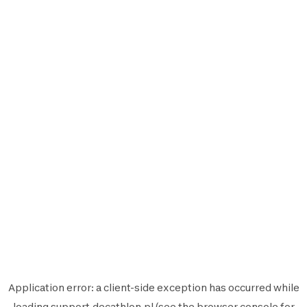
Application error: a
client
-side exception has occurred while
loading
support.decathlon.pl
(see the
browser console
for