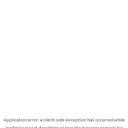
Application error: a
client
-side exception has occurred while
loading
support.decathlon.pl
(see the
browser console
for