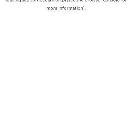
more information).