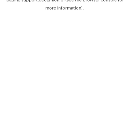
more information).