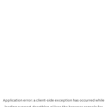
Application error: a
client
-side exception has occurred while
loading
support.decathlon.pl
(see the
browser console
for