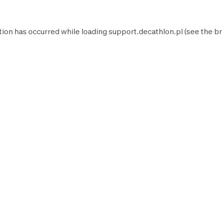
tion has occurred while loading
support.decathlon.pl
(see the
br