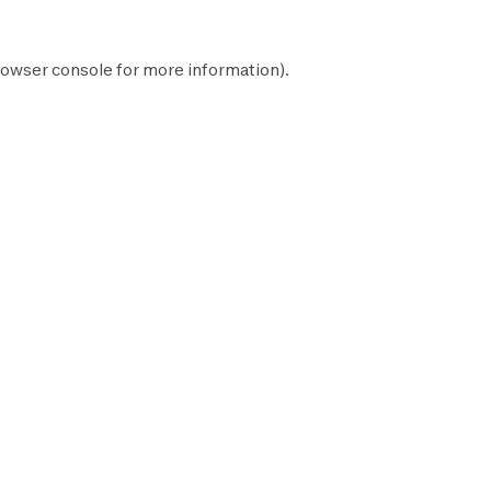
owser console
for more information).