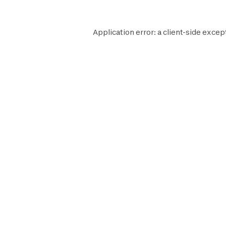
Application error: a
client
-side excep