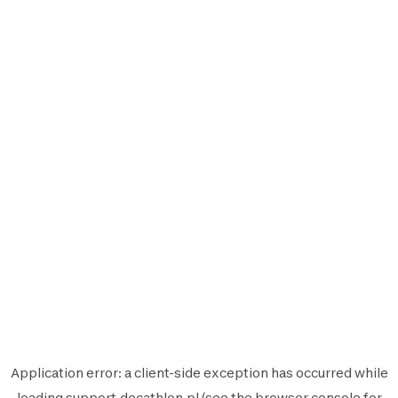
Application error: a
client
-side exception has occurred while
loading
support.decathlon.pl
(see the
browser console
for