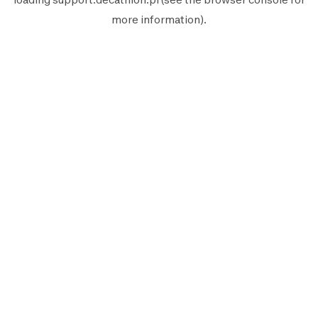
more information).