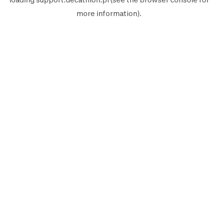
more information).