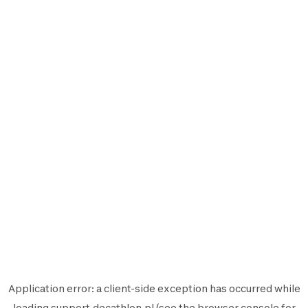
Application error: a
client
-side exception has occurred while
loading
support.decathlon.pl
(see the
browser console
for