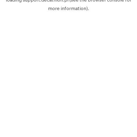
more information).