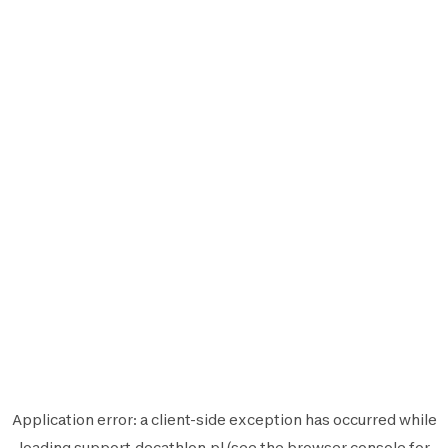
Application error: a
client
-side exception has occurred while
loading
support.decathlon.pl
(see the
browser console
for