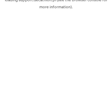
more information).