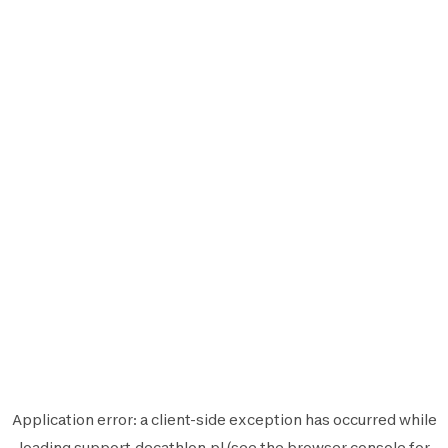
Application error: a
client
-side exception has occurred while
loading
support.decathlon.pl
(see the
browser console
for