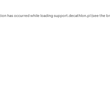
tion has occurred while loading
support.decathlon.pl
(see the
br