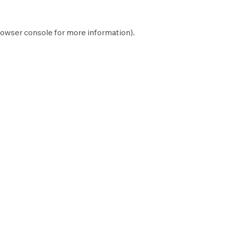
owser console
for more information).