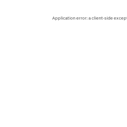
Application error: a
client
-side excep